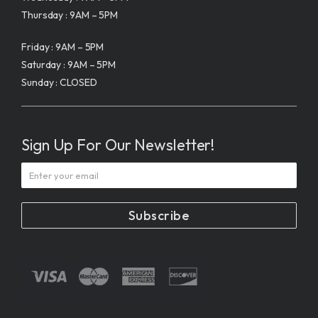
Thursday : 9AM – 5PM
Friday : 9AM – 5PM
Saturday : 9AM – 5PM
Sunday : CLOSED
Sign Up For Our Newsletter!
Subscribe