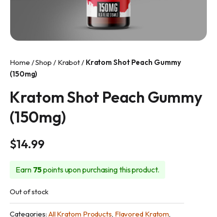
info@makkratom.com
Call Us at (570) 361-6008
Facebook
Home
/
Shop
/
Krabot
/
Kratom Shot Peach Gummy
Instagram
(150mg)
Kratom Shot Peach Gummy
(150mg)
$
14.99
Earn
75
points upon purchasing this product.
Out of stock
Categories:
All Kratom Products
,
Flavored Kratom
,