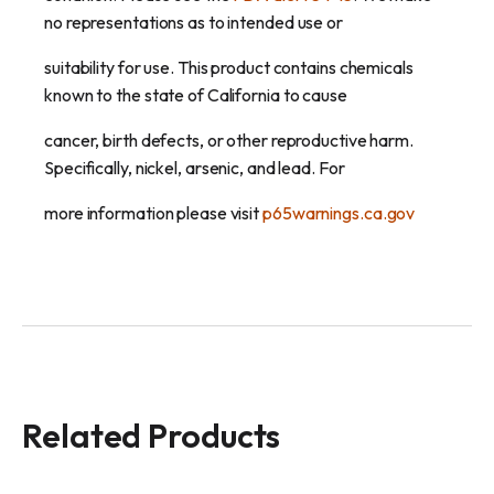
no representations as to intended use or
suitability for use. This product contains chemicals
known to the state of California to cause
cancer, birth defects, or other reproductive harm.
Specifically, nickel, arsenic, and lead. For
more information please visit
p65warnings.ca.gov
Related Products