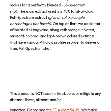
makes for a perfectly blended Full-Spectrum
shot.
The main extract used is a 75% total-alkaloid,
Full-Spectrum extract
(give or take a couple
percentages per batch).
On top of that, we add a tad
of isolated Mitragynine, along with orange-colored,
mustard-colored, and light-brown colored extracts
that have various Alkaloid profiles
in order to deliver a
true, Full-Spectrum shot.
This product is NOT used to treat, cure. or mitigate any
disease, illness, ailment, and/or
condition. Please see the
FDA alert 54-15
. We make