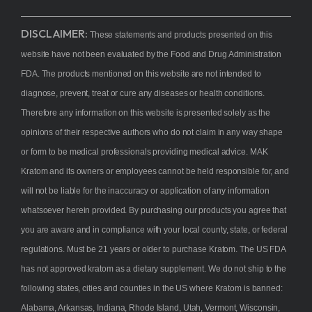
DISCLAIMER:
These statements and products presented on this
website have not been evaluated by the Food and Drug Administration
FDA. The products mentioned on this website are not intended to
diagnose, prevent, treat or cure any diseases or health conditions.
Therefore any information on this website is presented solely as the
opinions of their respective authors who do not claim in any way shape
or form to be medical professionals providing medical advice. MAK
Kratom and its owners or employees cannot be held responsible for, and
will not be liable for the inaccuracy or application of any information
whatsoever herein provided. By purchasing our products you agree that
you are aware and in compliance with your local county, state, or federal
regulations. Must be 21 years or older to purchase Kratom. The US FDA
has not approved kratom as a dietary supplement. We do not ship to the
following states, cities and counties in the US where Kratom is banned:
Alabama, Arkansas, Indiana, Rhode Island, Utah, Vermont, Wisconsin,