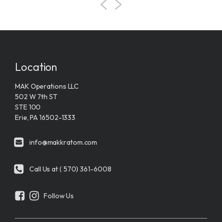
Location
MAK Operations LLC
502 W 7th ST
STE 100
Erie, PA 16502-1333
info@makkratom.com
Call Us at ( 570) 361-6008
Follow Us