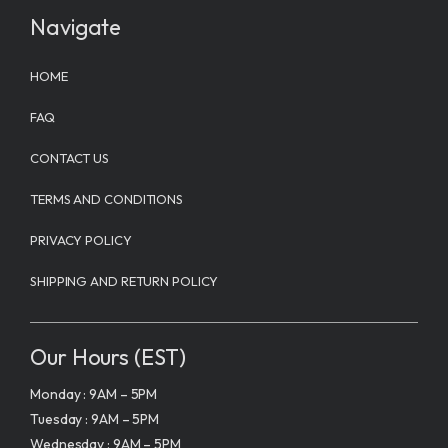
Navigate
HOME
FAQ
CONTACT US
TERMS AND CONDITIONS
PRIVACY POLICY
SHIPPING AND RETURN POLICY
Our Hours (EST)
Monday : 9AM – 5PM
Tuesday : 9AM – 5PM
Wednesday : 9AM – 5PM