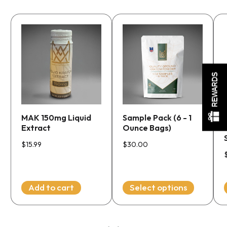
This
product
has
multiple
m
REWARDS
variants.
v
The
options
MAK 150mg Liquid
Sample Pack (6 - 1
may
Extract
Ounce Bags)
be
chosen
$
15.99
$
30.00
on
the
product
Add to cart
Select options
page