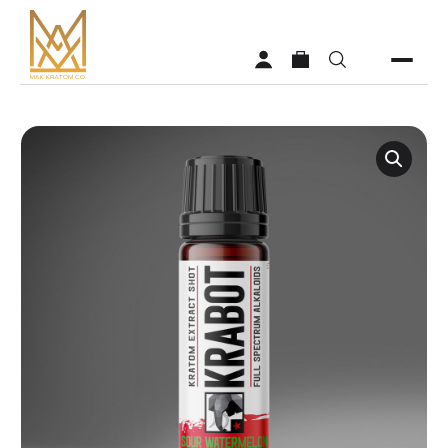
Shop
Vendors
Faq
About MAK Kratom
Contact Us