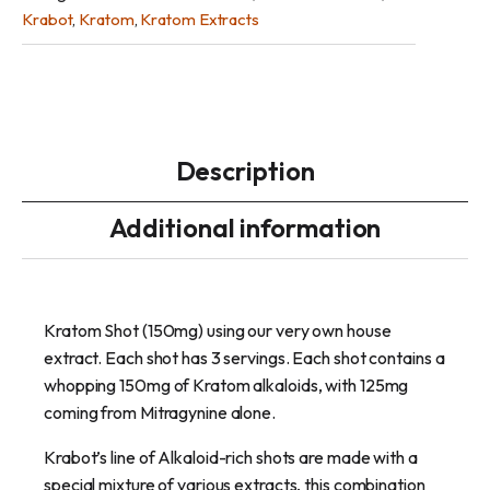
Krabot
,
Kratom
,
Kratom Extracts
Description
Additional information
Kratom Shot (150mg) using our very own house
extract. Each shot has 3 servings. Each shot contains a
whopping 150mg of Kratom alkaloids, with 125mg
coming from Mitragynine alone.
Krabot’s line of Alkaloid-rich shots are made with a
special mixture of various extracts, this combination