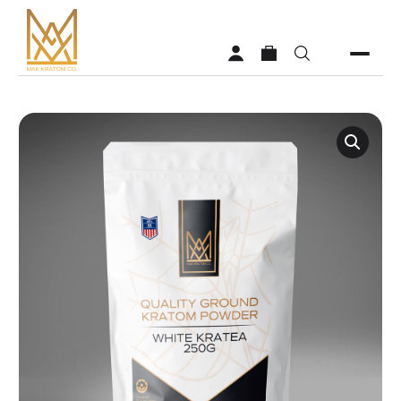
Shop
Vendors
Faq
About MAK Kratom
Contact Us