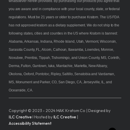
whatsoever herein provided. By purchasing our products you agree that
you are aware and in compliance with your local county, state, or federal
regulations. Must be 21 years or older to purchase Kratom. The US FDA
has not approved kratom as a dietary supplement. We do not ship to the
following states, cities and counties in the US where Kratom is banned:
Alabama, Arkansas, Indiana, Rhode Island, Utah, Vermont, Wisconsin,
Sarasota County, FL, Alcorn, Calhoun, Itawamba, Lowndes, Monroe,
Noxubee, Prentiss, Tippah, Tishomingo, and Union County, MS, Corinth,
Derma, Fulton, Guntown, Iuka, Mantachie, Marietta, New Albany,
Okolona, Oxford, Pontotoc, Ripley, Saltillo, Senatobia and Vardaman,
MS, Monument and Parker, CO, San Diego, CA, Jerseyville, IL, and
Oceanside, CA.
Copyright © 2023 - 2024 MAK Kratom Co | Designed by
ILC Creative
I Hosted by
ILC Creative
|
Accessibility Statement