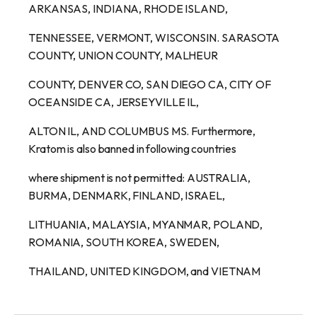
ARKANSAS, INDIANA, RHODE ISLAND,
TENNESSEE, VERMONT, WISCONSIN. SARASOTA
COUNTY, UNION COUNTY, MALHEUR
COUNTY, DENVER CO, SAN DIEGO CA, CITY OF
OCEANSIDE CA, JERSEYVILLE IL,
ALTON IL, AND COLUMBUS MS. Furthermore,
Kratom is also banned in following countries
where shipment is not permitted: AUSTRALIA,
BURMA, DENMARK, FINLAND, ISRAEL,
LITHUANIA, MALAYSIA, MYANMAR, POLAND,
ROMANIA, SOUTH KOREA, SWEDEN,
THAILAND, UNITED KINGDOM, and VIETNAM