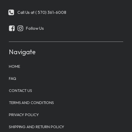
Call Us at ( 570) 361-6008
Follow Us
Navigate
HOME
FAQ
CONTACT US
TERMS AND CONDITIONS
PRIVACY POLICY
SHIPPING AND RETURN POLICY