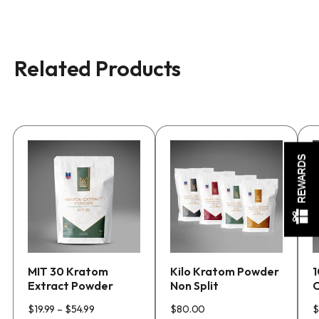
Related Products
This
This
T
REWARDS
product
product
p
has
has
h
multiple
multiple
m
variants.
variants.
v
The
The
T
options
options
o
MIT 30 Kratom
Kilo Kratom Powder
1
may
may
m
Extract Powder
Non Split
C
be
be
b
Price
chosen
chosen
c
$
19.99
–
$
54.99
$
80.00
$