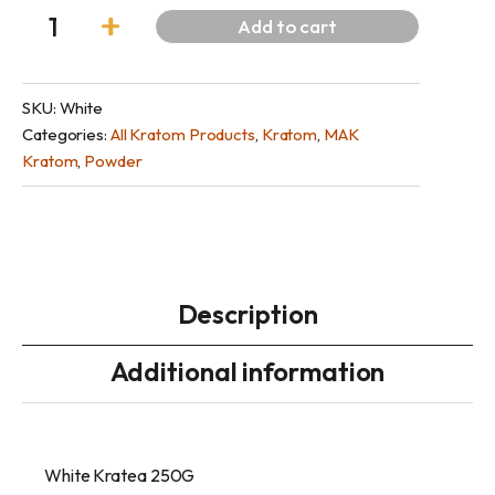
Add to cart
SKU:
White
Categories:
All Kratom Products
,
Kratom
,
MAK
Kratom
,
Powder
Description
Additional information
White Kratea 250G