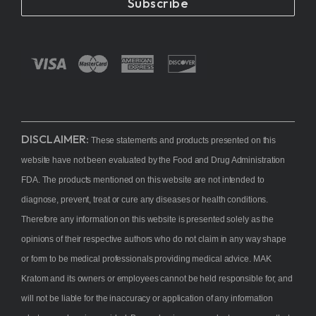
Subscribe
DISCLAIMER:
These statements and products presented on this
website have not been evaluated by the Food and Drug Administration
FDA. The products mentioned on this website are not intended to
diagnose, prevent, treat or cure any diseases or health conditions.
Therefore any information on this website is presented solely as the
opinions of their respective authors who do not claim in any way shape
or form to be medical professionals providing medical advice. MAK
Kratom and its owners or employees cannot be held responsible for, and
will not be liable for the inaccuracy or application of any information