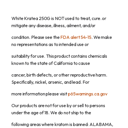
White Kratea 250G is NOT used to treat, cure. or
mitigate any disease, illness, ailment, and/or
condition. Please see the
FDA alert 54-15
. We make
no representations as to intended use or
suitability for use. This product contains chemicals
known to the state of California to cause
cancer, birth defects, or other reproductive harm.
Specifically, nickel, arsenic, and lead. For
more information please visit
p65warnings.ca.gov
Our products are not for use by or sell to persons
under the age of 18. We do not ship to the
following areas where kratom is banned: ALABAMA,