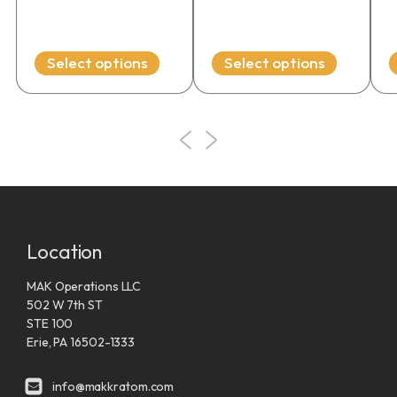
range:
on
on
o
$19.99
the
the
t
through
product
product
p
Select options
Select options
$54.99
page
page
p
Location
MAK Operations LLC
502 W 7th ST
STE 100
Erie, PA 16502-1333
info@makkratom.com