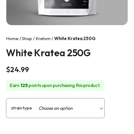
info@makkratom.com
Call Us at (570) 361-6008
Facebook
Home
/
Shop
/
Kratom
/
White Kratea 250G
Instagram
White Kratea 250G
$
24.99
Earn
125
points upon purchasing this product.
strain type