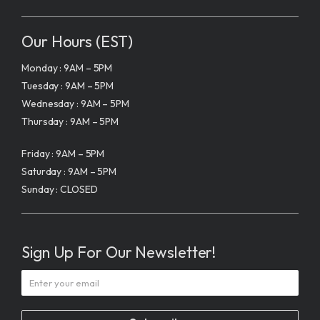
Our Hours (EST)
Monday : 9AM – 5PM
Tuesday : 9AM – 5PM
Wednesday : 9AM – 5PM
Thursday : 9AM – 5PM
Friday : 9AM – 5PM
Saturday : 9AM – 5PM
Sunday : CLOSED
Sign Up For Our Newsletter!