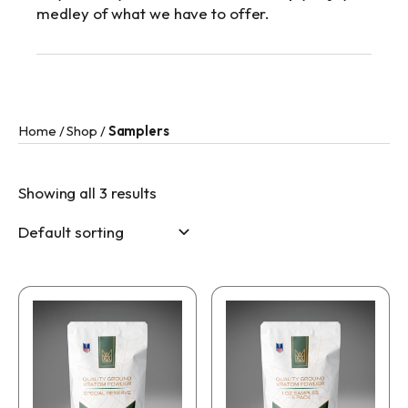
medley of what we have to offer.
Home
/
Shop
/
Samplers
Showing all 3 results
This
This
product
product
has
has
multiple
multiple
variants.
variants.