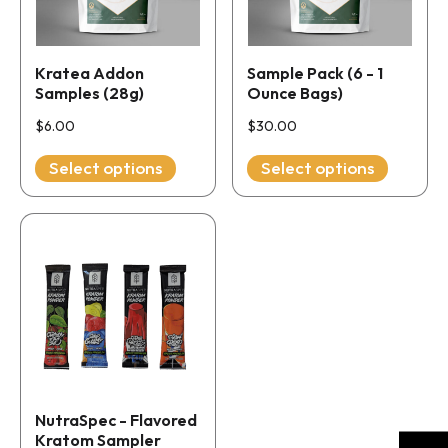
The
The
options
options
may
may
Kratea Addon
Sample Pack (6 - 1
be
be
Samples (28g)
Ounce Bags)
chosen
chosen
$
6.00
$
30.00
on
on
the
Select options
the
Select options
product
product
page
page
This
product
has
multiple
variants.
The
options
may
NutraSpec - Flavored
be
Kratom Sampler