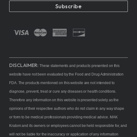
Subscribe
DISCLAIMER:
These statements and products presented on this
website have not been evaluated by the Food and Drug Administration
FDA. The products mentioned on this website are not intended to
diagnose, prevent, treat or cure any diseases or health conditions.
Therefore any information on this website is presented solely as the
opinions of their respective authors who do not claim in any way shape
or form to be medical professionals providing medical advice. MAK
Kratom and its owners or employees cannot be held responsible for, and
will not be liable for the inaccuracy or application of any information