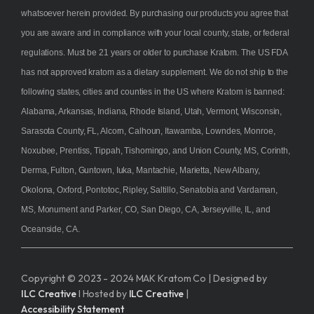
whatsoever herein provided. By purchasing our products you agree that
you are aware and in compliance with your local county, state, or federal
regulations. Must be 21 years or older to purchase Kratom. The US FDA
has not approved kratom as a dietary supplement. We do not ship to the
following states, cities and counties in the US where Kratom is banned:
Alabama, Arkansas, Indiana, Rhode Island, Utah, Vermont, Wisconsin,
Sarasota County, FL, Alcorn, Calhoun, Itawamba, Lowndes, Monroe,
Noxubee, Prentiss, Tippah, Tishomingo, and Union County, MS, Corinth,
Derma, Fulton, Guntown, Iuka, Mantachie, Marietta, New Albany,
Okolona, Oxford, Pontotoc, Ripley, Saltillo, Senatobia and Vardaman,
MS, Monument and Parker, CO, San Diego, CA, Jerseyville, IL, and
Oceanside, CA.
Copyright © 2023 - 2024 MAK Kratom Co | Designed by
ILC Creative
I Hosted by
ILC Creative
|
Accessibility Statement