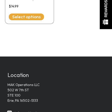
REWARDS
chosen
$
14.99
on
the
Select options
product
page
Location
MAK Operations LLC
502 W 7th ST
STE 100
Erie, PA 16502-1333