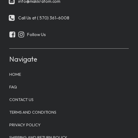
info@makkratom.com
Call Us at ( 570) 361-6008
Follow Us
Navigate
HOME
FAQ
CONTACT US
TERMS AND CONDITIONS
PRIVACY POLICY
SHIPPING AND RETURN POLICY