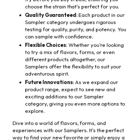
choose the strain that's perfect for you.
Quality Guaranteed
: Each product in our
Sampler category undergoes rigorous
testing for quality, purity, and potency. You
can sample with confidence.
Flexible Choices
: Whether you're looking
to try a mix of flavors, forms, or even
different products altogether, our
Samplers offer the flexibility to suit your
adventurous spirit.
Future Innovations
: As we expand our
product range, expect to see new and
exciting additions to our Sampler
category, giving you even more options to
explore.
Dive into a world of flavors, forms, and
experiences with our Samplers. It's the perfect
way to find your new favorite or simply enjoy a