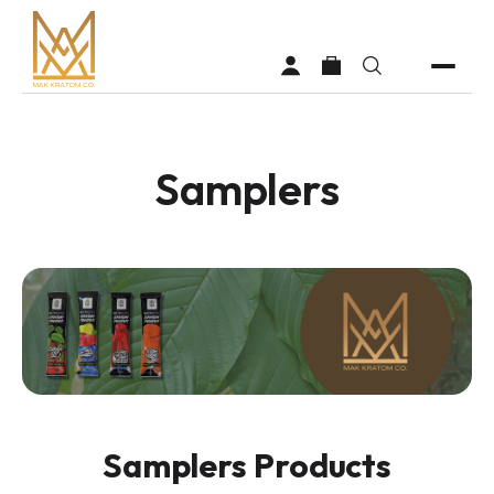
Samplers
Shop
Vendors
Faq
About MAK Kratom
Contact Us
Samplers Products