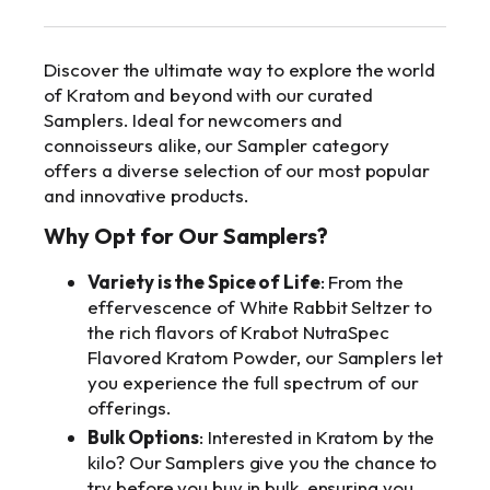
info@makkratom.com
Discover the ultimate way to explore the world
Call Us at (570) 361-6008
of Kratom and beyond with our curated
Samplers. Ideal for newcomers and
Facebook
connoisseurs alike, our Sampler category
Instagram
offers a diverse selection of our most popular
and innovative products.
Why Opt for Our Samplers?
Variety is the Spice of Life
: From the
effervescence of White Rabbit Seltzer to
the rich flavors of Krabot NutraSpec
Flavored Kratom Powder, our Samplers let
you experience the full spectrum of our
offerings.
Bulk Options
: Interested in Kratom by the
kilo? Our Samplers give you the chance to
try before you buy in bulk, ensuring you