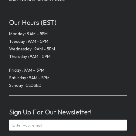
Our Hours (EST)
Monday : 9AM – 5PM
Tuesday : 9AM – 5PM
Wednesday : 9AM – 5PM
Thursday : 9AM – 5PM
Friday : 9AM – 5PM
Saturday : 9AM – 5PM
Sunday : CLOSED
Sign Up For Our Newsletter!