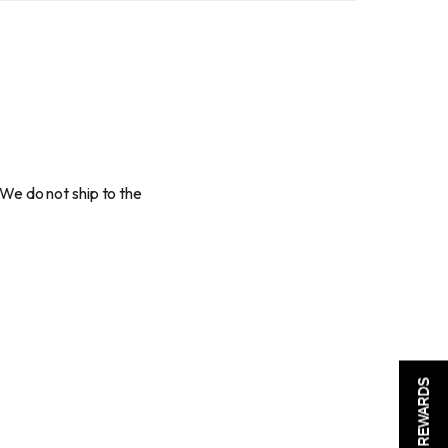
 We do not ship to the
REWARDS