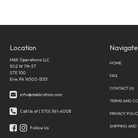
Location
Navigate
MAK Operations LLC
HOME
502 W 7th ST
STE 100
FAQ
Erie, PA 16502-1333
CONTACT US
info@makkratom.com
TERMS AND CO
Call Us at ( 570) 361-6008
PRIVACY POLI
SHIPPING AND
Follow Us