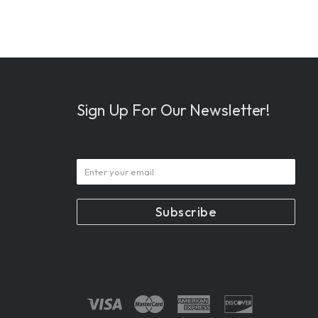
Sign Up For Our Newsletter!
Subscribe