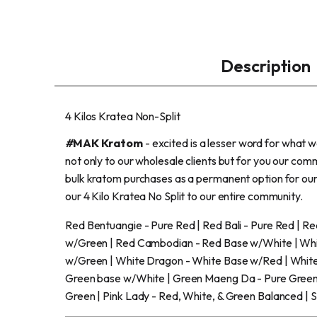
Description
4 Kilos Kratea Non-Split
#
MAK Kratom
- excited is a lesser word for what 
not only to our wholesale clients but for you our co
bulk kratom purchases as a permanent option for ou
our 4 Kilo Kratea No Split to our entire community.
Red Bentuangie - Pure Red | Red Bali - Pure Red | 
w/Green | Red Cambodian - Red Base w/White | Whit
w/Green | White Dragon - White Base w/Red | White
Green base w/White | Green Maeng Da - Pure Green 
Green | Pink Lady - Red, White, & Green Balanced | 