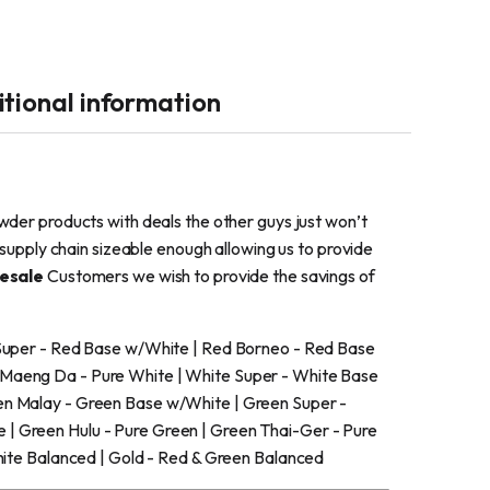
tional information
wder products with deals the other guys just won’t
supply chain sizeable enough allowing us to provide
esale
Customers we wish to provide the savings of
 Super - Red Base w/White | Red Borneo - Red Base
 Maeng Da - Pure White | White Super - White Base
en Malay - Green Base w/White | Green Super -
| Green Hulu - Pure Green | Green Thai-Ger - Pure
hite Balanced | Gold - Red & Green Balanced