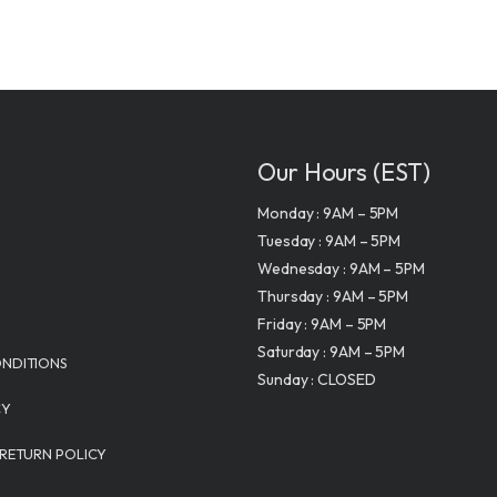
Our Hours (EST)
Monday : 9AM – 5PM
Tuesday : 9AM – 5PM
Wednesday : 9AM – 5PM
Thursday : 9AM – 5PM
Friday : 9AM – 5PM
Saturday : 9AM – 5PM
NDITIONS
Sunday : CLOSED
CY
 RETURN POLICY