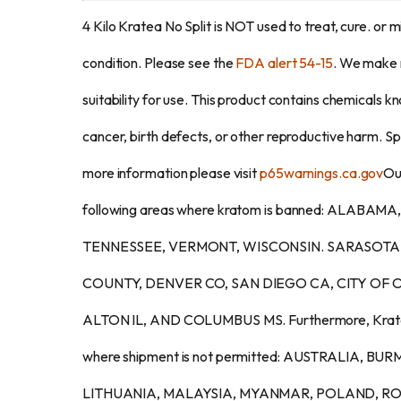
4 Kilo Kratea No Split is NOT used to treat, cure. or m
condition. Please see the
FDA alert 54-15
. We make 
suitability for use. This product contains chemicals k
cancer, birth defects, or other reproductive harm. Spec
more information please visit
p65warnings.ca.gov
Our
following areas where kratom is banned: ALAB
TENNESSEE, VERMONT, WISCONSIN. SARASOTA
COUNTY, DENVER CO, SAN DIEGO CA, CITY OF O
ALTON IL, AND COLUMBUS MS. Furthermore, Kratom i
where shipment is not permitted: AUSTRALIA, B
LITHUANIA, MALAYSIA, MYANMAR, POLAND, R