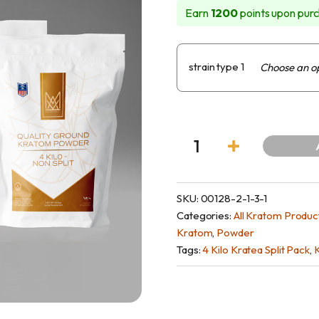
Earn
1200
points upon purc
owder
tanicals
Feature
NutraSpec Water
Maeng Da K
strain type 1
ves
View Al
SKU:
00128-2-1-3-1
Categories:
All Kratom Produc
Kratom
,
Powder
Tags:
4 Kilo Kratea Split Pack
,