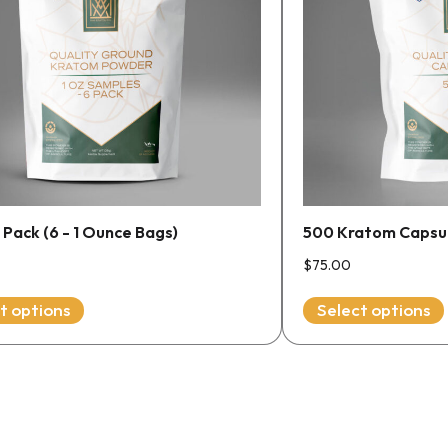
The
options
may
be
chosen
on
the
product
page
Pack (6 - 1 Ounce Bags)
500 Kratom Capsule
$
75.00
t options
Select options