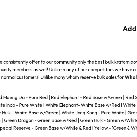
Addi
we consistently offer to our community only the best bulk kratom po
mmunity members as well! Unlike many of our competitors we have a 
r normal customers! Unlike many whom reserve bulk sales for
Whol
Red Maeng Da - Pure Red | Red Elephant - Red Base w/Green | Red
e Indo - Pure White | White Elephant- White Base w/Red | White
 Hulk - White Base w/Green | White Jong Kong - Pure White | Gre
| Green Dragon - Green Base w/Red | Green Hulk - Green w/White 
Special Reserve - Green Base w/White & Red | Yellow - 1Green & W