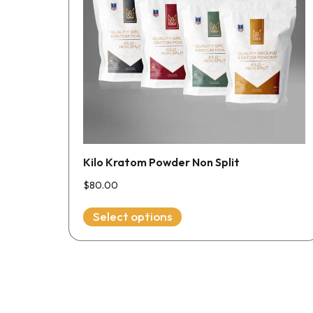
The
options
may
be
chosen
on
the
product
page
Kilo Kratom Powder Non Split
$
80.00
Select options