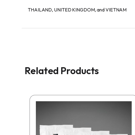
THAILAND, UNITED KINGDOM, and VIETNAM
Related Products
This
product
has
multiple
variants.