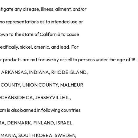
itigate any disease, illness, ailment, and/or
no representations as to intended use or
nown to the state of California to cause
ifically, nickel, arsenic, and lead. For
 products are not for use by or sell to persons under the age of 18.
AMA, ARKANSAS, INDIANA, RHODE ISLAND,
 COUNTY, UNION COUNTY, MALHEUR
CEANSIDE CA, JERSEYVILLE IL,
s also banned in following countries
URMA, DENMARK, FINLAND, ISRAEL,
OMANIA, SOUTH KOREA, SWEDEN,