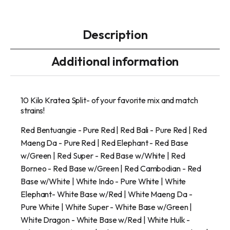
Description
Additional information
10 Kilo Kratea Split- of your favorite mix and match
strains!
Red Bentuangie - Pure Red | Red Bali - Pure Red | Red
Maeng Da - Pure Red | Red Elephant - Red Base
w/Green | Red Super - Red Base w/White | Red
Borneo - Red Base w/Green | Red Cambodian - Red
Base w/White | White Indo - Pure White | White
Elephant- White Base w/Red | White Maeng Da -
Pure White | White Super - White Base w/Green |
White Dragon - White Base w/Red | White Hulk -