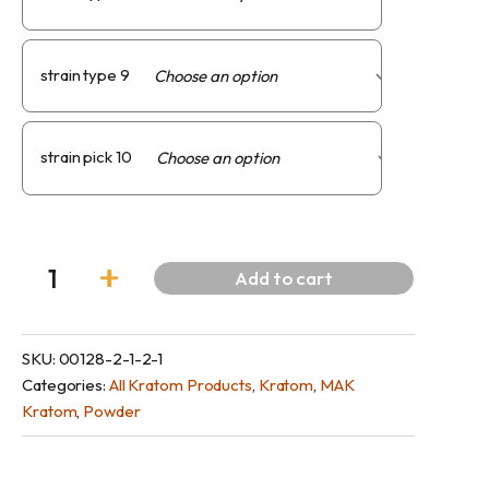
strain type 9
strain pick 10
Add to cart
SKU:
00128-2-1-2-1
Categories:
All Kratom Products
,
Kratom
,
MAK
Kratom
,
Powder