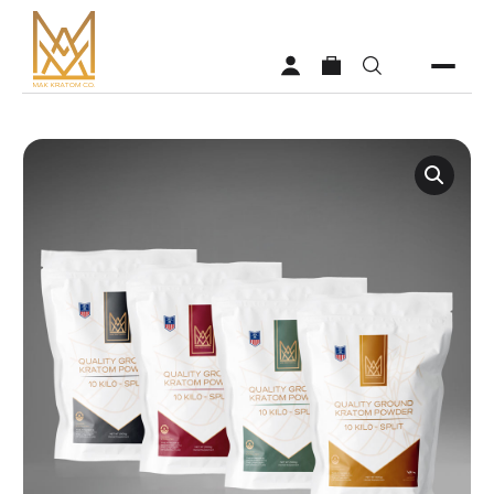
Shop
Vendors
Faq
About MAK Kratom
Contact Us