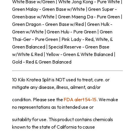
White Base w/Green | White Jong Kong - Pure White |
Green Malay - Green Base w/White | Green Super -
Green base w/White | Green Maeng Da - Pure Green |
Green Dragon - Green Base w/Red | Green Hulk -
Green w/White | Green Hulu - Pure Green | Green
Thai-Ger - Pure Green | Pink Lady - Red, White, &
Green Balanced | Special Reserve - Green Base
w/White & Red | Yellow - Green & White Balanced |
Gold - Red & Green Balanced
10 Kilo Kratea Split is NOT used to treat, cure. or
mitigate any disease, illness, ailment, and/or
condition. Please see the
FDA alert 54-15
. We make
no representations as to intended use or
suitability for use. This product contains chemicals
known to the state of California to cause