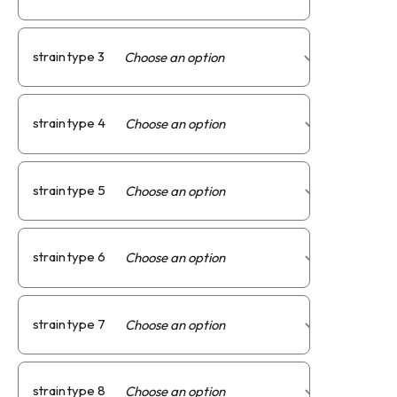
strain type 3
strain type 4
strain type 5
strain type 6
strain type 7
strain type 8