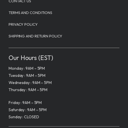
CONTACT US
TERMS AND CONDITIONS
PRIVACY POLICY
SHIPPING AND RETURN POLICY
Our Hours (EST)
Monday : 9AM – 5PM
Tuesday : 9AM – 5PM
Wednesday : 9AM – 5PM
Thursday : 9AM – 5PM
Friday : 9AM – 5PM
Saturday : 9AM – 5PM
Sunday : CLOSED