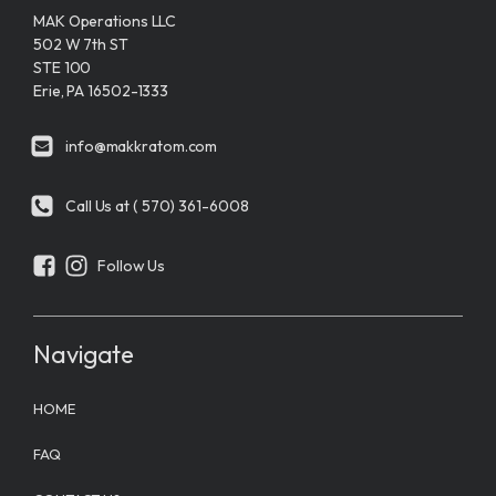
MAK Operations LLC
502 W 7th ST
STE 100
Erie, PA 16502-1333
info@makkratom.com
Call Us at ( 570) 361-6008
Follow Us
Navigate
HOME
FAQ