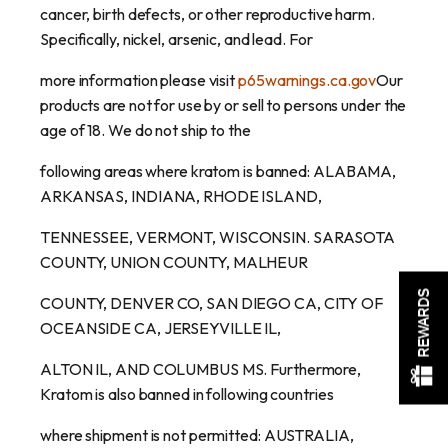
cancer, birth defects, or other reproductive harm.
Specifically, nickel, arsenic, and lead. For
more information please visit
p65warnings.ca.gov
Our
products are not for use by or sell to persons under the
age of 18. We do not ship to the
following areas where kratom is banned: ALABAMA,
ARKANSAS, INDIANA, RHODE ISLAND,
TENNESSEE, VERMONT, WISCONSIN. SARASOTA
COUNTY, UNION COUNTY, MALHEUR
REWARDS
COUNTY, DENVER CO, SAN DIEGO CA, CITY OF
OCEANSIDE CA, JERSEYVILLE IL,
ALTON IL, AND COLUMBUS MS. Furthermore,
Kratom is also banned in following countries
where shipment is not permitted: AUSTRALIA,