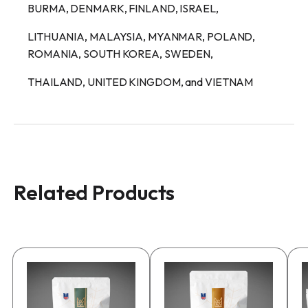
BURMA, DENMARK, FINLAND, ISRAEL,
LITHUANIA, MALAYSIA, MYANMAR, POLAND,
ROMANIA, SOUTH KOREA, SWEDEN,
THAILAND, UNITED KINGDOM, and VIETNAM
Related Products
This
This
T
product
product
p
has
has
h