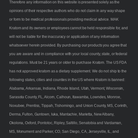
Therefore any information on this website is presented solely as the
opinions of their respective authors who do not claim in any way shape
or form to be medical professionals providing medical advice. MAK
Kratom and its owners or employees cannot be held responsible for, and
will not be liable for the inaccuracy or application of any information
whatsoever herein provided. By purchasing our products you agree that
you are aware and in compliance with your local county, state, or federal
regulations. Must be 21 years or older to purchase Kratom. The US FDA
has not approved kratom as a dietary supplement. We do not ship to the
following states, cities and counties in the US where Kratom is banned:
Alabama, Arkansas, Indiana, Rhode Island, Utah, Vermont, Wisconsin,
Sarasota County, FL, Alcorn, Calhoun, Itawamba, Lowndes, Monroe,
Noxubee, Prentiss, Tippah, Tishomingo, and Union County, MS, Corinth,
Derma, Fulton, Guntown, Iuka, Mantachie, Marietta, New Albany,
Okolona, Oxford, Pontotoc, Ripley, Saltillo, Senatobia and Vardaman,
MS, Monument and Parker, CO, San Diego, CA, Jerseyville, IL, and