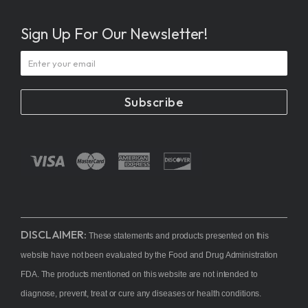
Sign Up For Our Newsletter!
Subscribe
DISCLAIMER:
These statements and products presented on this
website have not been evaluated by the Food and Drug Administration
FDA. The products mentioned on this website are not intended to
diagnose, prevent, treat or cure any diseases or health conditions.