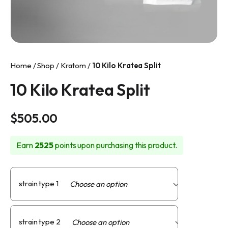
info@makkratom.com
Call Us at (570) 361-6008
Facebook
Home
/
Shop
/
Kratom
/
10 Kilo Kratea Split
Instagram
10 Kilo Kratea Split
$
505.00
Earn
2525
points upon purchasing this product.
strain type 1
strain type 2