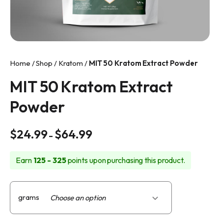
info@makkratom.com
Call Us at (570) 361-6008
Facebook
Home
/
Shop
/
Kratom
/
MIT 50 Kratom Extract Powder
Instagram
MIT 50 Kratom Extract
Powder
Price
$
24.99
$
64.99
–
range:
$24.99
Earn
125 - 325
points upon purchasing this product.
through
$64.99
grams