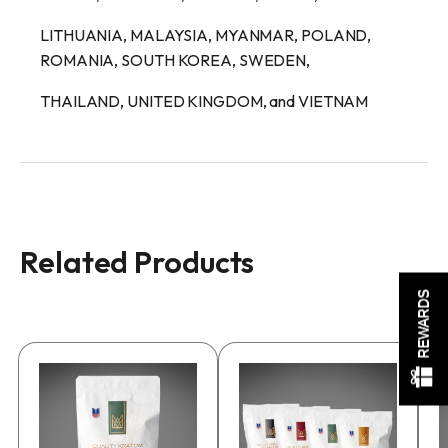
LITHUANIA, MALAYSIA, MYANMAR, POLAND,
ROMANIA, SOUTH KOREA, SWEDEN,
THAILAND, UNITED KINGDOM, and VIETNAM
Related Products
REWARDS
This
This
product
product
has
has