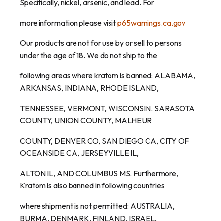
Specifically, nickel, arsenic, and lead. For
more information please visit
p65warnings.ca.gov
Our products are not for use by or sell to persons
under the age of 18. We do not ship to the
following areas where kratom is banned: ALABAMA,
ARKANSAS, INDIANA, RHODE ISLAND,
TENNESSEE, VERMONT, WISCONSIN. SARASOTA
COUNTY, UNION COUNTY, MALHEUR
COUNTY, DENVER CO, SAN DIEGO CA, CITY OF
OCEANSIDE CA, JERSEYVILLE IL,
ALTON IL, AND COLUMBUS MS. Furthermore,
Kratom is also banned in following countries
where shipment is not permitted: AUSTRALIA,
BURMA, DENMARK, FINLAND, ISRAEL,