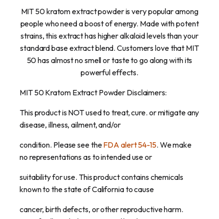
MIT 50 kratom extract powder is very popular among
people who need a boost of energy. Made with potent
strains, this extract has higher alkaloid levels than your
standard base extract blend. Customers love that MIT
50 has almost no smell or taste to go along with its
powerful effects.
MIT 50 Kratom Extract Powder Disclaimers:
This product is NOT used to treat, cure. or mitigate any
disease, illness, ailment, and/or
condition. Please see the
FDA alert 54-15
. We make
no representations as to intended use or
suitability for use. This product contains chemicals
known to the state of California to cause
cancer, birth defects, or other reproductive harm.