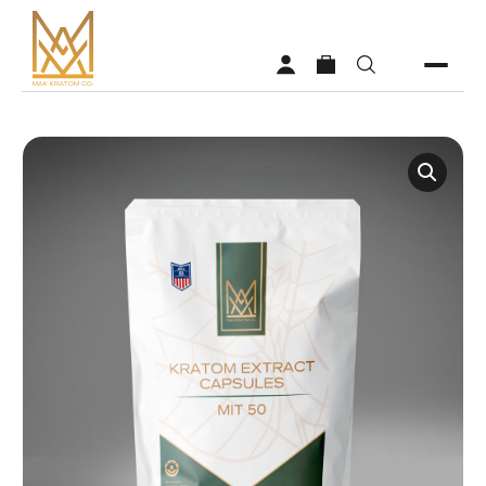
Shop
Vendors
Faq
About MAK Kratom
Contact Us