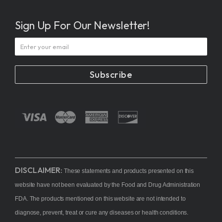
Sign Up For Our Newsletter!
Subscribe
DISCLAIMER:
These statements and products presented on this
website have not been evaluated by the Food and Drug Administration
FDA. The products mentioned on this website are not intended to
diagnose, prevent, treat or cure any diseases or health conditions.