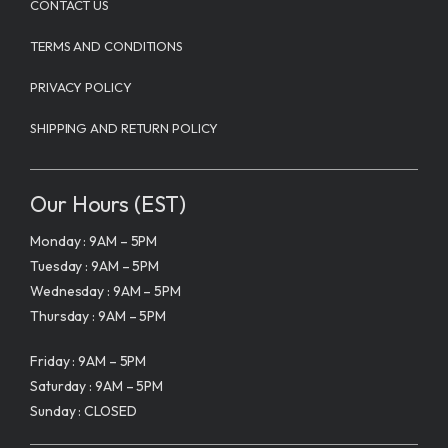
CONTACT US
TERMS AND CONDITIONS
PRIVACY POLICY
SHIPPING AND RETURN POLICY
Our Hours (EST)
Monday : 9AM – 5PM
Tuesday : 9AM – 5PM
Wednesday : 9AM – 5PM
Thursday : 9AM – 5PM
Friday : 9AM – 5PM
Saturday : 9AM – 5PM
Sunday : CLOSED