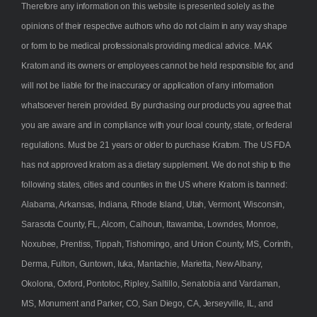
Therefore any information on this website is presented solely as the
opinions of their respective authors who do not claim in any way shape
or form to be medical professionals providing medical advice. MAK
Kratom and its owners or employees cannot be held responsible for, and
will not be liable for the inaccuracy or application of any information
whatsoever herein provided. By purchasing our products you agree that
you are aware and in compliance with your local county, state, or federal
regulations. Must be 21 years or older to purchase Kratom. The US FDA
has not approved kratom as a dietary supplement. We do not ship to the
following states, cities and counties in the US where Kratom is banned:
Alabama, Arkansas, Indiana, Rhode Island, Utah, Vermont, Wisconsin,
Sarasota County, FL, Alcorn, Calhoun, Itawamba, Lowndes, Monroe,
Noxubee, Prentiss, Tippah, Tishomingo, and Union County, MS, Corinth,
Derma, Fulton, Guntown, Iuka, Mantachie, Marietta, New Albany,
Okolona, Oxford, Pontotoc, Ripley, Saltillo, Senatobia and Vardaman,
MS, Monument and Parker, CO, San Diego, CA, Jerseyville, IL, and