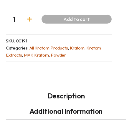
Add to cart
SKU:
00191
Categories:
All Kratom Products
,
Kratom
,
Kratom
Extracts
,
MAK Kratom
,
Powder
Description
Additional information