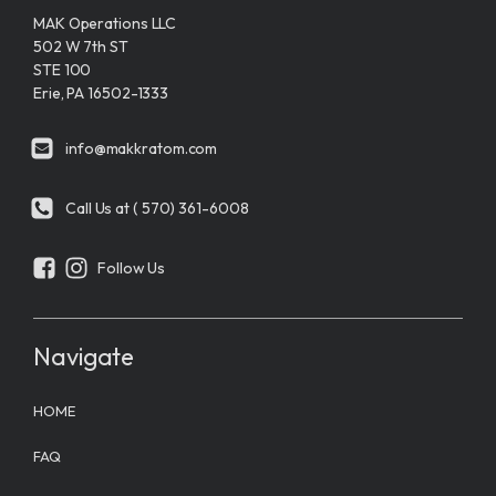
MAK Operations LLC
502 W 7th ST
STE 100
Erie, PA 16502-1333
info@makkratom.com
Call Us at ( 570) 361-6008
Follow Us
Navigate
HOME
FAQ