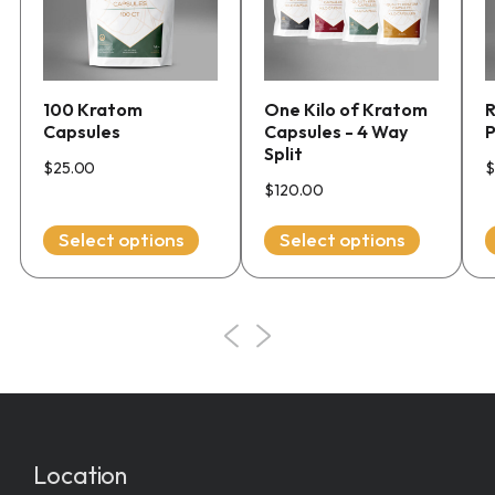
multiple
multiple
variants.
variants.
The
The
options
options
100 Kratom
One Kilo of Kratom
R
may
may
Capsules
Capsules - 4 Way
be
be
Split
chosen
chosen
$
25.00
$
$
120.00
on
on
the
the
Select options
Select options
product
product
page
page
Location