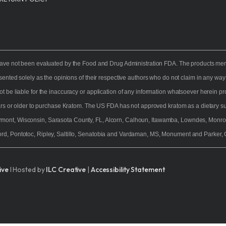
owder
tanicals
Feature
NutraSpec Water
Maeng Da K
ves
ve not been evaluated by the Food and Drug Administration FDA. The products mentio
View Al
esented solely as the opinions of their respective authors who do not claim in any w
ot be liable for the inaccuracy or application of any information whatsoever herein 
ears or older to purchase Kratom. The US FDA has not approved kratom as a dietary sup
rmont, Wisconsin, Sarasota County, FL, Alcorn, Calhoun, Itawamba, Lowndes, Monro
rd, Pontotoc, Ripley, Saltillo, Senatobia and Vardaman, MS, Monument and Parker, 
ive
I Hosted by
ILC Creative
|
Accessibility Statement