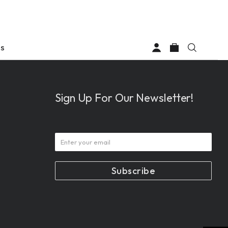
Us
Sign Up For Our Newsletter!
d
com
tom.com
61-6008
0) 361-6008
Subscribe
1:12