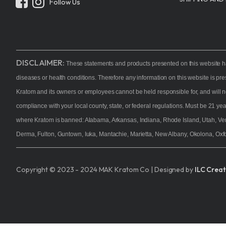
Follow Us
Kratom P
Choice Bo
Kava
Alternati
DISCLAIMER:
These statements and products presented on this website ha
Samplers
diseases or health conditions. Therefore any information on this website is pr
On Sale
Kratom and its owners or employees cannot be held responsible for, and will n
compliance with your local county, state, or federal regulations. Must be 21 y
Shop All
where Kratom is banned: Alabama, Arkansas, Indiana, Rhode Island, Utah, Ve
Derma, Fulton, Guntown, Iuka, Mantachie, Marietta, New Albany, Okolona, Oxfo
Copyright © 2023 - 2024 MAK Kratom Co | Designed by
ILC Creat