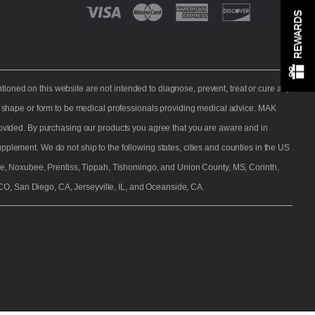
REWARDS
d Vendor
melon White
NutraSpec Sweet Pineapple
NutraS
ratom
JoeyTalks Blend Kratom
M
ned on this website are not intended to diagnose, prevent, treat or cure any
l
ay shape or form to be medical professionals providing medical advice. MAK
provided. By purchasing our products you agree that you are aware and in
plement. We do not ship to the following states, cities and counties in the US
e, Noxubee, Prentiss, Tippah, Tishomingo, and Union County, MS, Corinth,
CO, San Diego, CA, Jerseyville, IL, and Oceanside, CA.