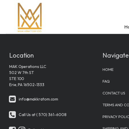
H
Location
Navigate
MAK Operations LLC
Shop
Vendors
FAQ
About MAK Kra
Contact Us
HOME
502 W 7th ST
Kratom
MAK Kra
Kratom
Mission
Contact 
STE 100
FAQ
Erie, PA 16502-1333
Flavored
Krabot
Types of 
Team
Location
CONTACT US
info@makkratom.com
Kratom E
White Rab
Kava
Journey
MAK Operation
TERMS AND CO
502 W 7th ST
Kratom Ta
Wave Bot
Types of 
Sustainabi
Call Us at ( 570) 361-6008
STE 100
PRIVACY POLI
Kratom C
Lumenad
View All 
View All
Erie, PA 16502-
SHIPPING AND