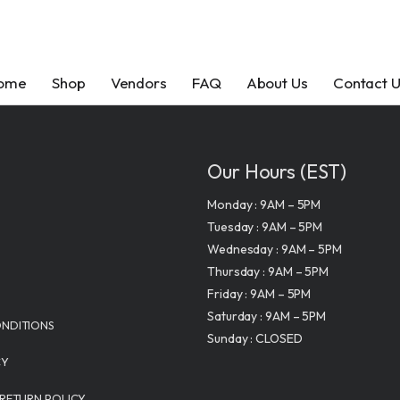
ome
Shop
Vendors
FAQ
About Us
Contact 
Our Hours (EST)
Monday : 9AM – 5PM
tom
Get In Touch
Contact Us
Feature
Tuesday : 9AM – 5PM
tom
Page
info@makkratom.
info@makkra
Wednesday : 9AM – 5PM
Call Us at (570) 3
Call Us at (57
Thursday : 9AM – 5PM
 Kratom
Kratom
Friday : 9AM – 5PM
Facebook
Follow Us
xtracts
bit
Saturday : 9AM – 5PM
s LLC
Instagram
NDITIONS
Sunday : CLOSED
Facebook
blets
anics
Kava
lity
CY
Instagram
apsules
e
FAQ
 About MAK Kratom
1333
GENESIS 
 RETURN POLICY